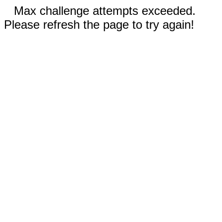
Max challenge attempts exceeded.
Please refresh the page to try again!