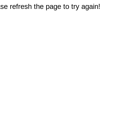
e refresh the page to try again!