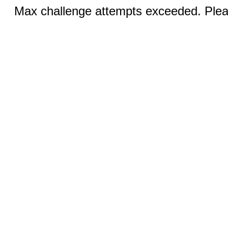
Max challenge attempts exceeded. Pleas