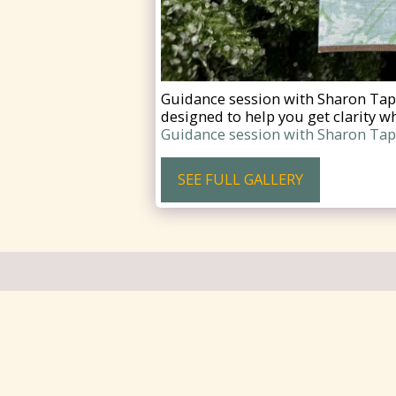
Guidance session with Sharon Taph
designed to help you get clarity wh
Guidance session with Sharon Taph
SEE FULL GALLERY
Cariboo Memorial Hospital Foundati
Copyright © 2026 All rights reserved
Designed by
Cailin Creates