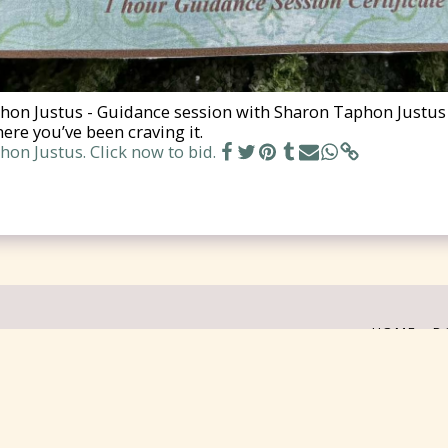
on Justus - Guidance session with Sharon Taphon Justus (
ere you’ve been craving it.
on Justus. Click now to bid.
HOME
D
on