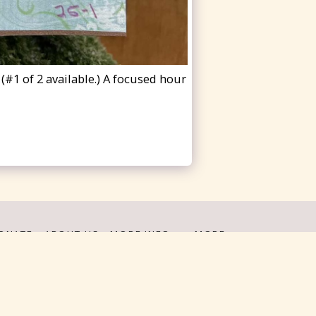
#1 of 2 available.) A focused hour
ONATE
ABOUT US
MORE INFO
MORE