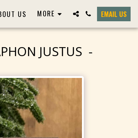
MORE
BOUT US
EMAIL US
APHON JUSTUS