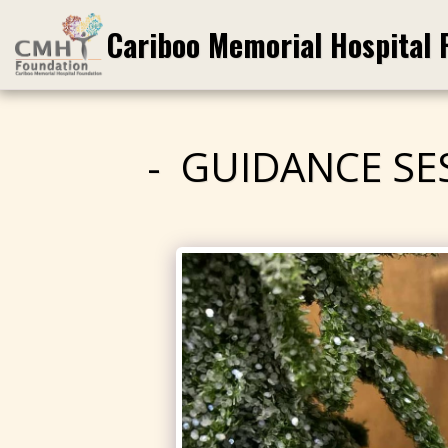
Cariboo Memorial Hospital 
GUIDANCE SE