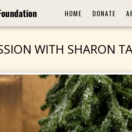
Foundation
HOME
DONATE
A
SSION WITH SHARON T