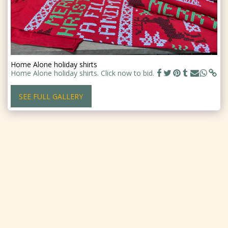
Home Alone holiday shirts
Home Alone holiday shirts. Click now to bid.
SEE FULL GALLERY