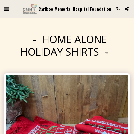
Cariboo Memorial Hospital Foundation
HOME ALONE
HOLIDAY SHIRTS