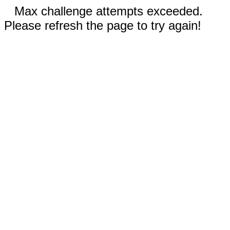
Max challenge attempts exceeded.
Please refresh the page to try again!