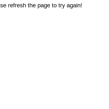
e refresh the page to try again!