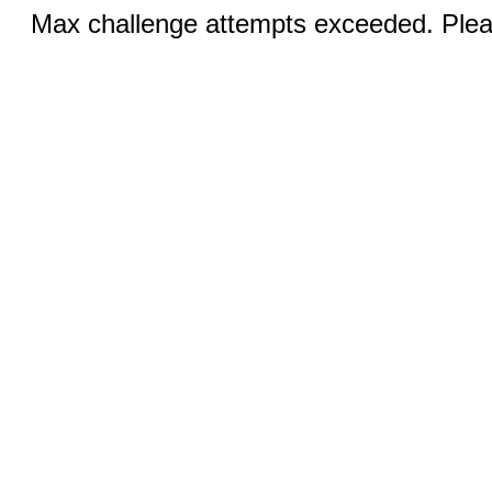
Max challenge attempts exceeded. Pleas