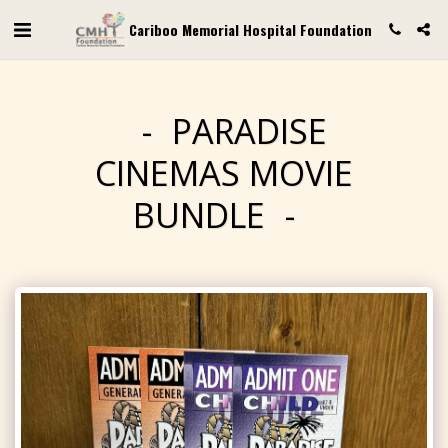
Cariboo Memorial Hospital Foundation
PARADISE
CINEMAS MOVIE
BUNDLE