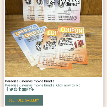
Paradise Cinemas movie bundle
Paradise Cinemas movie bundle. Click now to bid.
SEE FULL GALLERY