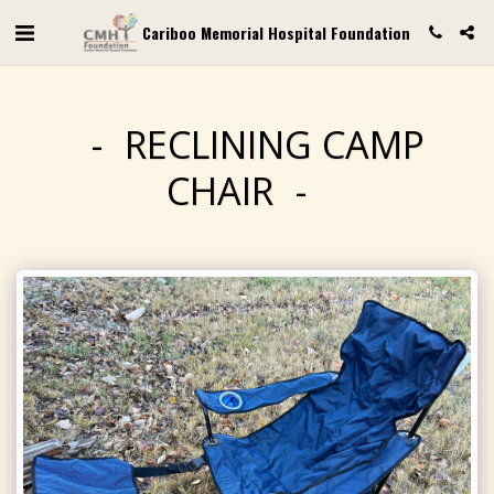
Cariboo Memorial Hospital Foundation
RECLINING CAMP
CHAIR