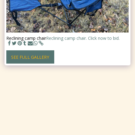
Reclining camp chair
Reclining camp chair. Click now to bid.
SEE FULL GALLERY