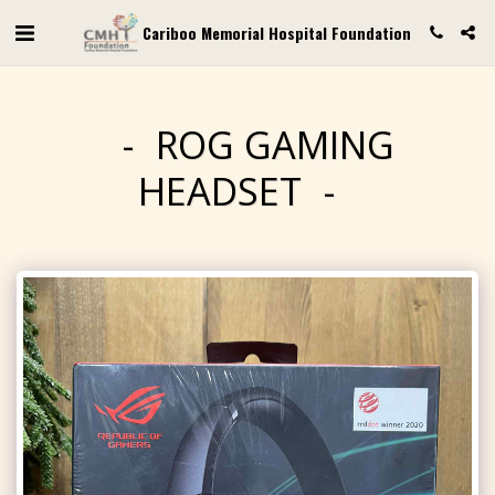
Cariboo Memorial Hospital Foundation
ROG GAMING
HEADSET