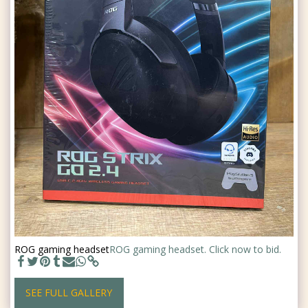
ROG gaming headset
ROG gaming headset. Click now to bid.
SEE FULL GALLERY