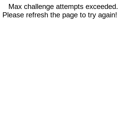
Max challenge attempts exceeded.
Please refresh the page to try again!